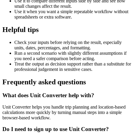
Use it to compare different inputs side by side and see how
small changes affect the result.
Use it when you want a simple repeatable workflow without
spreadsheets or extra software.
Helpful tips
Check your inputs before relying on the result, especially
units, dates, percentages, and formatting.
Run a second scenario with slightly different assumptions if
you need a safer comparison before acting.
Treat the output as decision support rather than a substitute for
professional judgement in sensitive cases.
Frequently asked questions
What does Unit Converter help with?
Unit Converter helps you handle trip planning and location-based
calculations more quickly by turning manual steps into a simple
browser-based workflow.
Do I need to sign up to use Unit Converter?