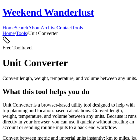
Weekend Wanderlust
Home
Search
About
Archive
Contact
Tools
Home
/
Tools
/
Unit Converter
Free Tool
travel
Unit Converter
Convert length, weight, temperature, and volume between any units.
What this tool helps you do
Unit Converter is a browser-based utility tool designed to help with
trip planning and location-based calculations. Convert length,
weight, temperature, and volume between any units. Because it runs
directly in your browser, you can use it quickly without creating an
account or sending routine inputs to a back-end workflow.
Convert between metric and imperial units instantly: km to miles, kg