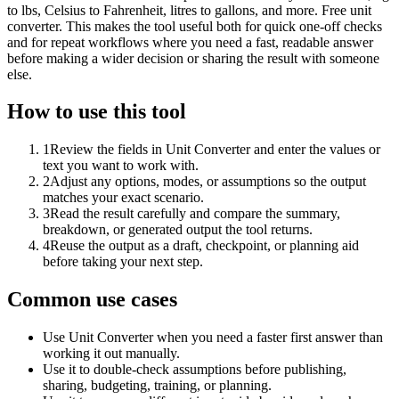
to lbs, Celsius to Fahrenheit, litres to gallons, and more. Free unit
converter. This makes the tool useful both for quick one-off checks
and for repeat workflows where you need a fast, readable answer
before making a wider decision or sharing the result with someone
else.
How to use this tool
1
Review the fields in Unit Converter and enter the values or
text you want to work with.
2
Adjust any options, modes, or assumptions so the output
matches your exact scenario.
3
Read the result carefully and compare the summary,
breakdown, or generated output the tool returns.
4
Reuse the output as a draft, checkpoint, or planning aid
before taking your next step.
Common use cases
Use Unit Converter when you need a faster first answer than
working it out manually.
Use it to double-check assumptions before publishing,
sharing, budgeting, training, or planning.