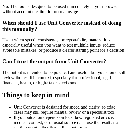
No. The tool is designed to be used immediately in your browser
without account creation for normal usage.
When should I use Unit Converter instead of doing
this manually?
Use it when speed, consistency, or repeatability matters. It is
especially useful when you want to test multiple inputs, reduce
avoidable mistakes, or produce a clearer starting point for a decision.
Can I trust the output from Unit Converter?
The output is intended to be practical and useful, but you should still
review the result in context, especially for professional, legal,
financial, health, or high-stakes decisions.
Things to keep in mind
Unit Converter is designed for speed and clarity, so edge
cases may still require manual review or a specialist tool.
If your situation depends on local law, regulated advice,
medical context, or unusual source data, use the result as a
starting point rather than a final authority.